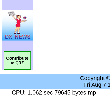
Contribute
to QRZ
Copyright 
Fri Aug 7
CPU: 1.062 sec 79645 bytes mp