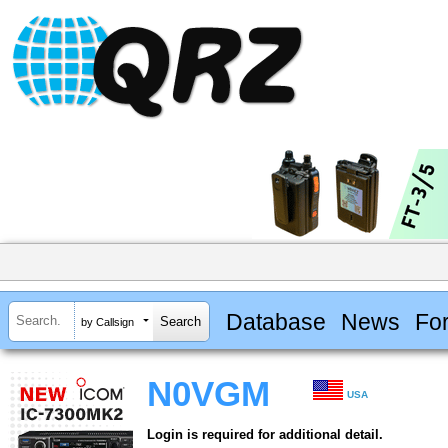
Database
News
Fo
by Callsign
N0VGM
USA
Login is required for additional detail.