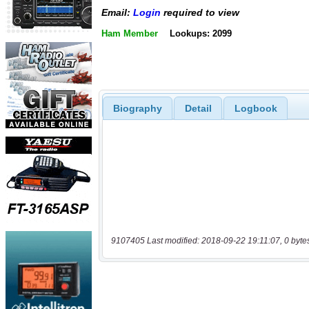
Email:
Login
required to view
Ham Member
Lookups: 2099
Biography
Detail
Logbook
9107405 Last modified: 2018-09-22 19:11:07, 0 byte