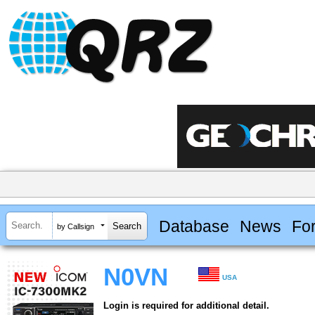
Database
News
Fo
by Callsign
N0VN
USA
Login is required for additional detail.