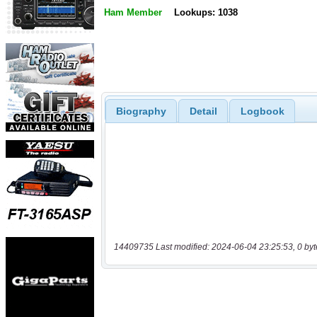
Ham Member
Lookups: 1038
Biography
Detail
Logbook
14409735 Last modified: 2024-06-04 23:25:53, 0 byt