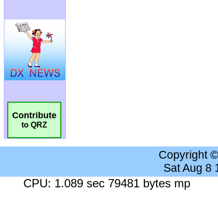
Contribute
to QRZ
Copyright 
Sat Aug 8
CPU: 1.089 sec 79481 bytes mp