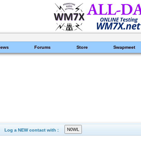
News
Forums
Store
Swapmeet
Log a NEW contact with :