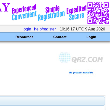
login
help/register
10:16:17 UTC 9 Aug 2026
Resources
Contact
Login