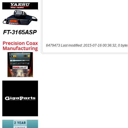
6479473 Last modified: 2015-07-16 00:36:32, 0 byte