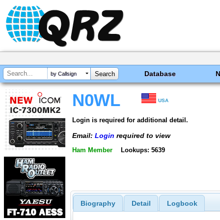
Database
by Callsign
N0WL
USA
Login is required for additional detail.
Email:
Login
required to view
Ham Member
Lookups: 5639
Biography
Detail
Logbook