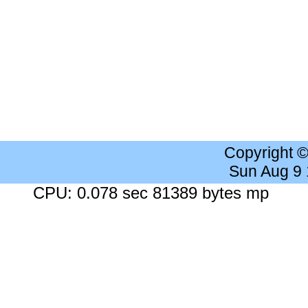
Copyright 
Sun Aug 9
CPU: 0.078 sec 81389 bytes mp