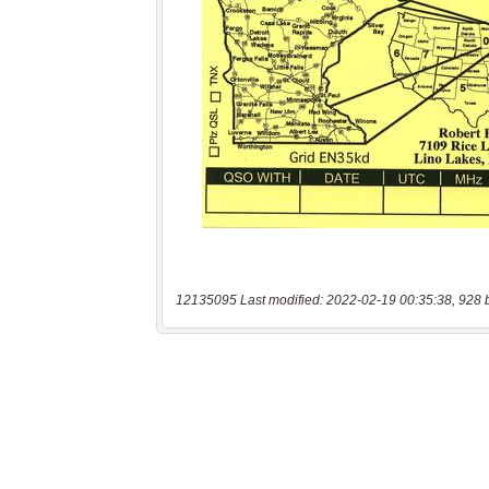
12135095 Last modified: 2022-02-19 00:35:38, 928 