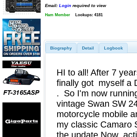
Email:
Login
required to view
Ham Member
Lookups: 4181
Biography
Detail
Logbook