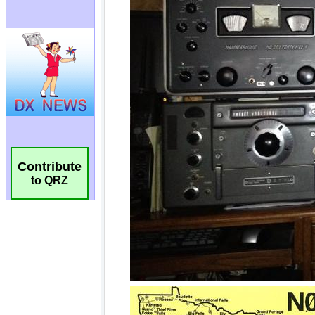
Contribute
to QRZ