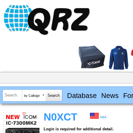
Database
News
Fo
by Callsign
N0XCT
USA
Login is required for additional detail.