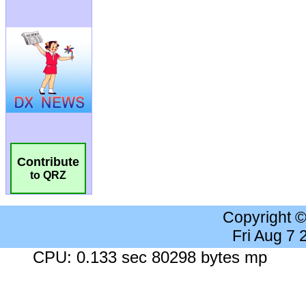
Contribute
to QRZ
Copyright 
Fri Aug 7
CPU: 0.133 sec 80298 bytes mp