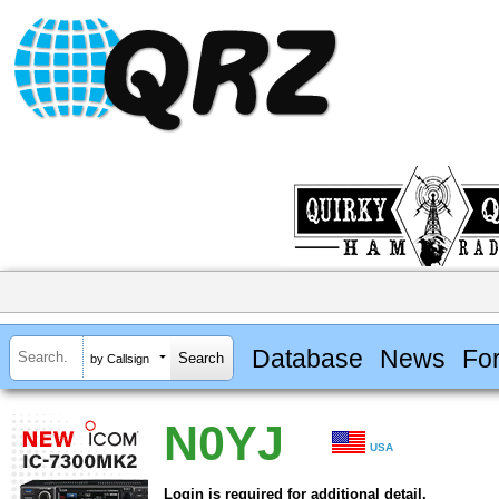
Database
News
Fo
by Callsign
N0YJ
USA
Login is required for additional detail.