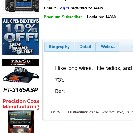
Email:
Login
required to view
Premium Subscriber
Lookups: 14860
Biography
Detail
Web
55
13357955 Last modified: 2023-05-09 02:43:52, 101 