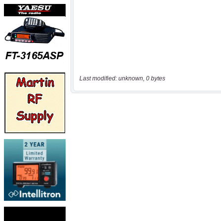
Last modified: unknown, 0 bytes