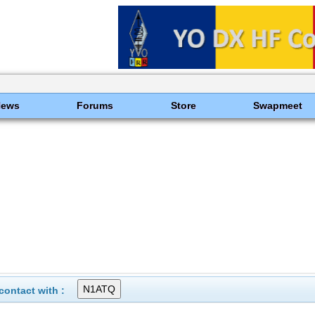
News
Forums
Store
Swapmeet
ontact with :