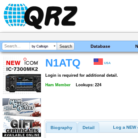
Database
by Callsign
N1ATQ
USA
Login is required for additional detail.
Ham Member
Lookups: 224
Log a NEW c
Biography
Detail