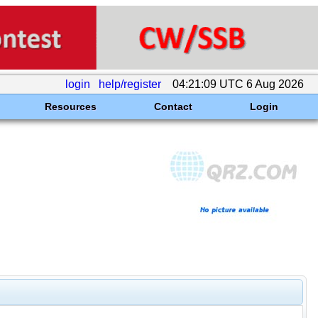
login
help/register
04:21:09 UTC 6 Aug 2026
Resources
Contact
Login