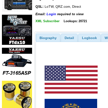
QSL:
LoTW, QRZ.com, Direct
Email:
Login
required to view
XML Subscriber
Lookups: 20721
Biography
Detail
Logbook
W