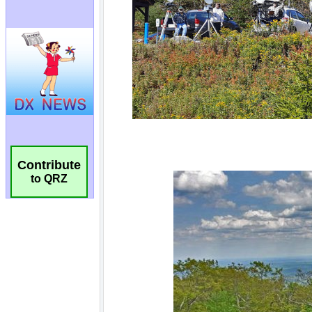
Contribute
to QRZ