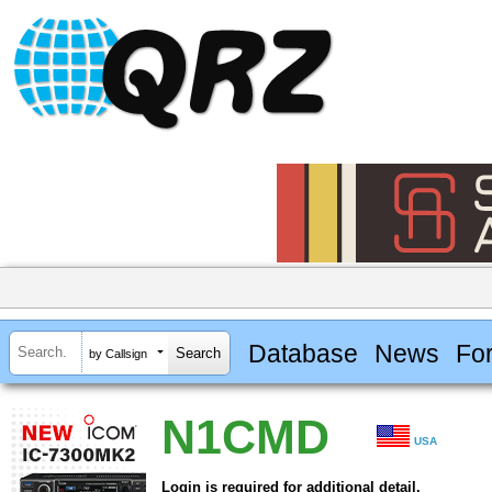
Database
News
Fo
by Callsign
N1CMD
USA
Login is required for additional detail.