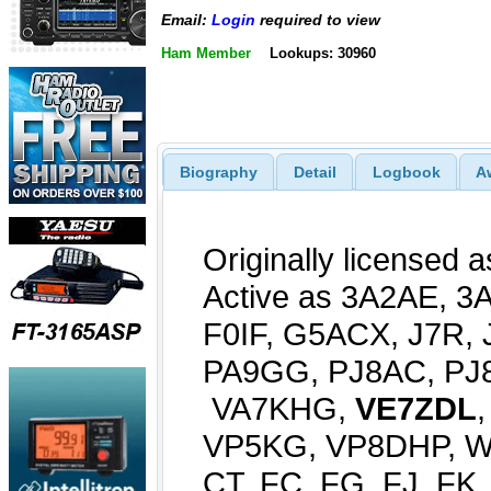
Email:
Login
required to view
Ham Member
Lookups: 30960
Biography
Detail
Logbook
A