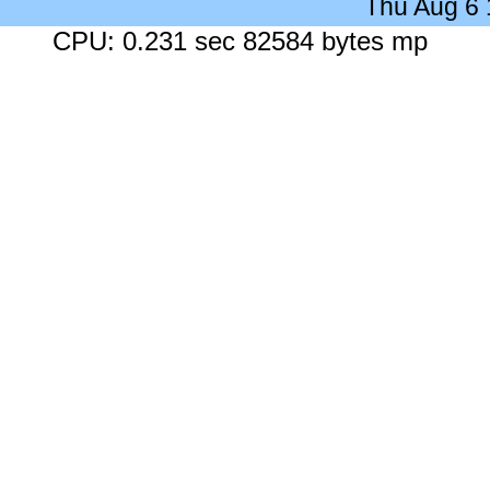
Thu Aug 6
CPU: 0.231 sec 82584 bytes mp