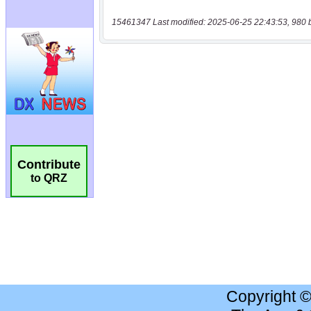
15461347 Last modified: 2025-06-25 22:43:53, 980 
Contribute
to QRZ
Copyright 