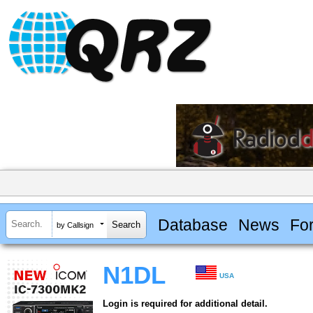
Database
News
Fo
by Callsign
N1DL
USA
Login is required for additional detail.