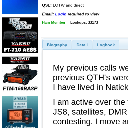
QSL:
LOTW and direct
Email:
Login
required to view
Ham Member
Lookups: 33173
Biography
Detail
Logbook