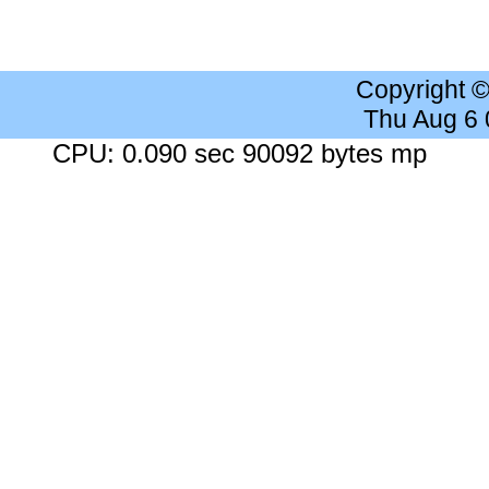
Copyright 
Thu Aug 6
CPU: 0.090 sec 90092 bytes mp