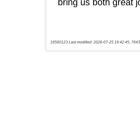
16560123 Last modified: 2026-07-25 19:42:45, 7643