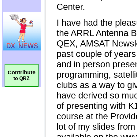
Contribute
to QRZ