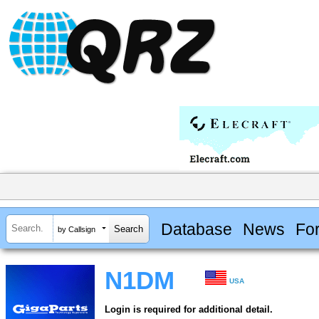
Database
News
Fo
by Callsign
N1DM
USA
Login is required for additional detail.