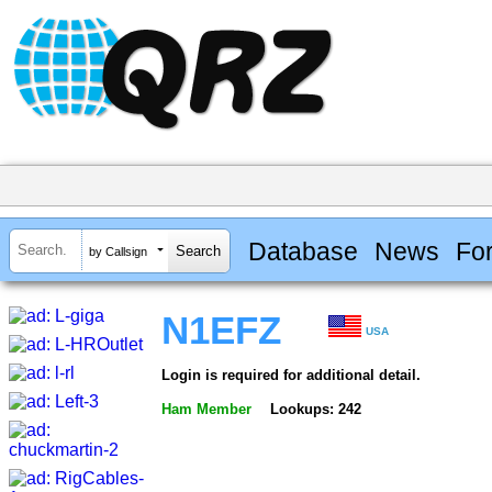
Database
News
Fo
by Callsign
N1EFZ
USA
Login is required for additional detail.
Ham Member
Lookups: 242