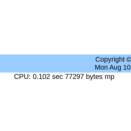
Copyright 
Mon Aug 10
CPU: 0.102 sec 77297 bytes mp