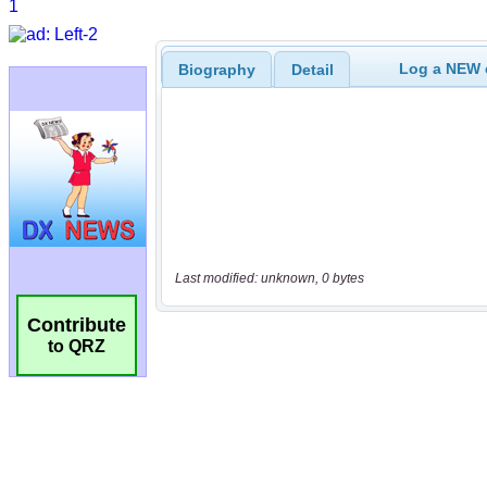
Log a NEW c
Biography
Detail
Last modified: unknown, 0 bytes
Contribute
to QRZ