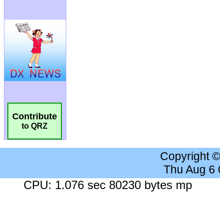
Contribute
to QRZ
Copyright 
Thu Aug 6
CPU: 1.076 sec 80230 bytes mp