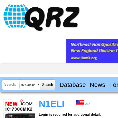
Database
News
Fo
by Callsign
N1ELI
USA
Login is required for additional detail.