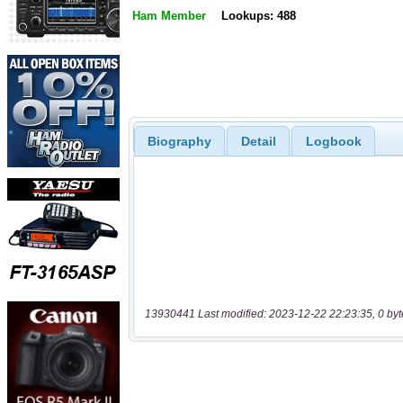
Ham Member
Lookups: 488
Biography
Detail
Logbook
13930441 Last modified: 2023-12-22 22:23:35, 0 byt