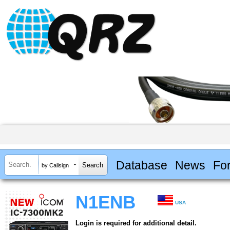
Database
News
Fo
by Callsign
N1ENB
USA
Login is required for additional detail.