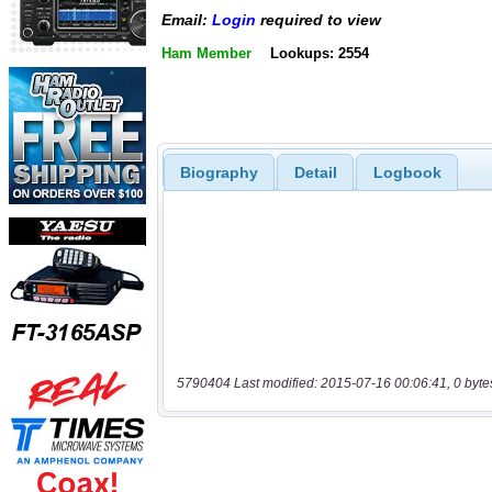
Email:
Login
required to view
Ham Member
Lookups: 2554
Biography
Detail
Logbook
5790404 Last modified: 2015-07-16 00:06:41, 0 byte