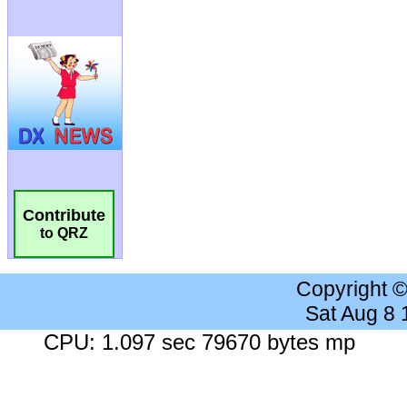
Contribute
to QRZ
Copyright 
Sat Aug 8
CPU: 1.097 sec 79670 bytes mp