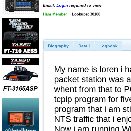
Email:
Login
required to view
Ham Member
Lookups: 30100
Biography
Detail
Logbook