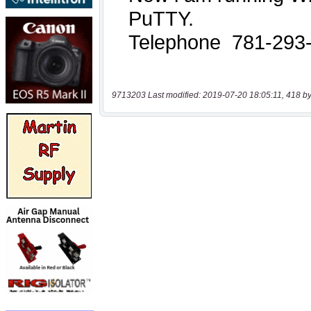
9713203 Last modified: 2019-07-20 18:05:11, 418 by