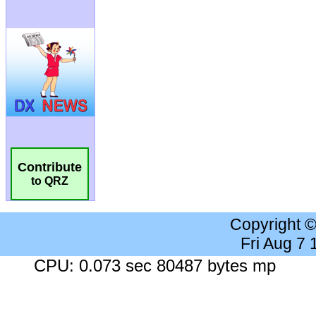
Contribute
to QRZ
Copyright 
Fri Aug 7
CPU: 0.073 sec 80487 bytes mp