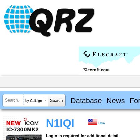
Database
News
Fo
by Callsign
N1IQI
USA
Login is required for additional detail.