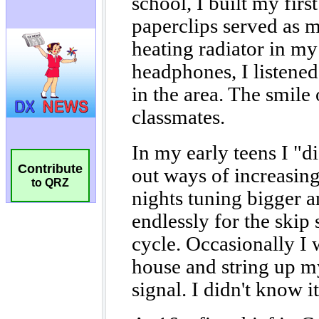
Contribute
to QRZ