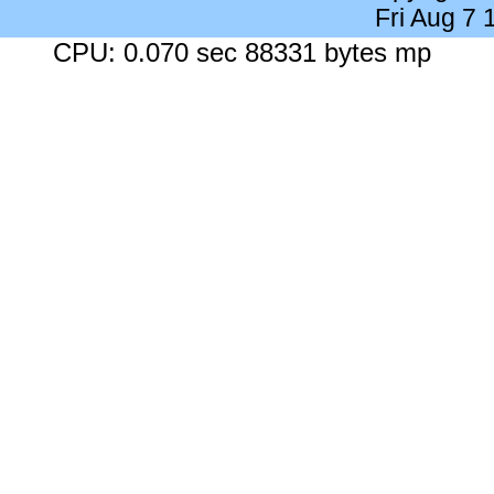
Fri Aug 7
CPU: 0.070 sec 88331 bytes mp