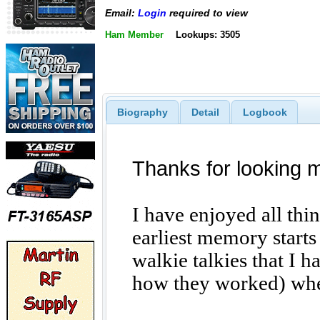
Email:
Login
required to view
Ham Member
Lookups: 3505
Biography
Detail
Logbook