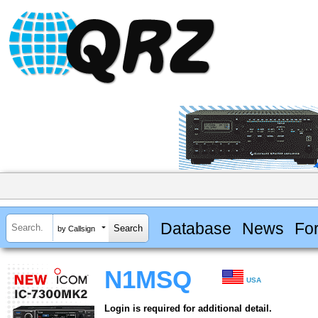
Database
News
Fo
by Callsign
N1MSQ
USA
Login is required for additional detail.