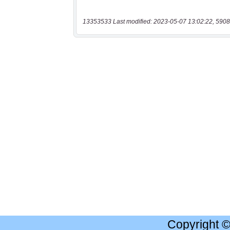
13353533 Last modified: 2023-05-07 13:02:22, 5908
Copyright 