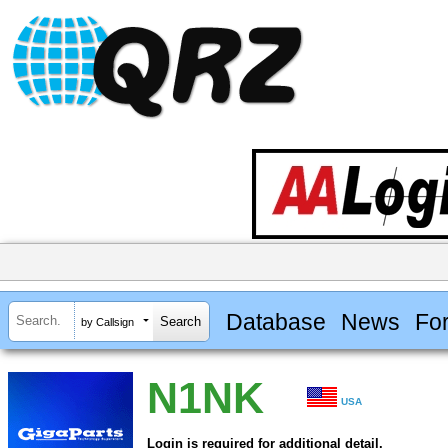
Database
News
Fo
by Callsign
N1NK
USA
Login is required for additional detail.