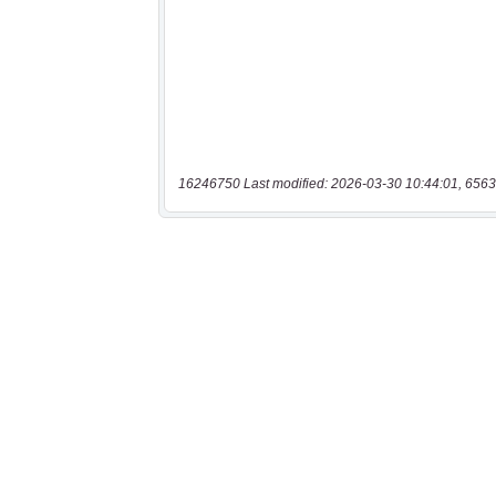
16246750 Last modified: 2026-03-30 10:44:01, 6563