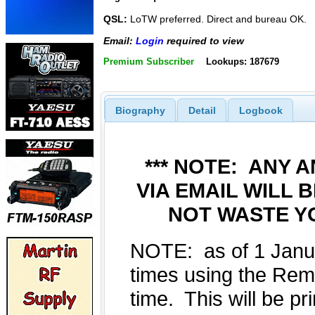
QSL:
LoTW preferred. Direct and bureau OK.
Email:
Login
required to view
Premium Subscriber
Lookups: 187679
Biography
Detail
Logbook