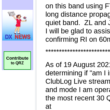
Contribute
to QRZ