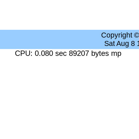
Copyright 
Sat Aug 8
CPU: 0.080 sec 89207 bytes mp