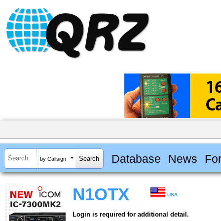
Database
News
Fo
by Callsign
N1OTX
USA
Login is required for additional detail.