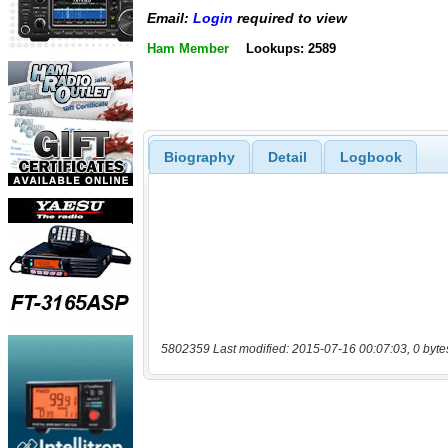
Email:
Login
required to view
Ham Member
Lookups: 2589
Biography
Detail
Logbook
5802359 Last modified: 2015-07-16 00:07:03, 0 byte