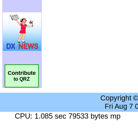
Contribute
to QRZ
Copyright 
Fri Aug 7
CPU: 1.085 sec 79533 bytes mp