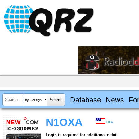
Database
News
Fo
by Callsign
N1OXA
USA
Login is required for additional detail.