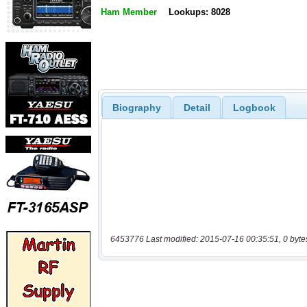
Ham Member
Lookups: 8028
Biography
Detail
Logbook
6453776 Last modified: 2015-07-16 00:35:51, 0 byte