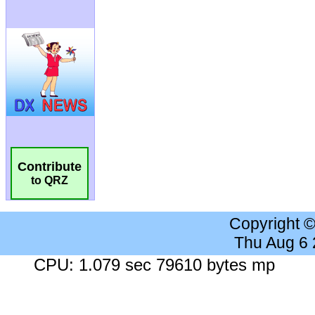
Contribute
to QRZ
Copyright 
Thu Aug 6
CPU: 1.079 sec 79610 bytes mp