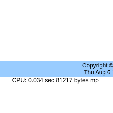
Copyright 
Thu Aug 6
CPU: 0.034 sec 81217 bytes mp