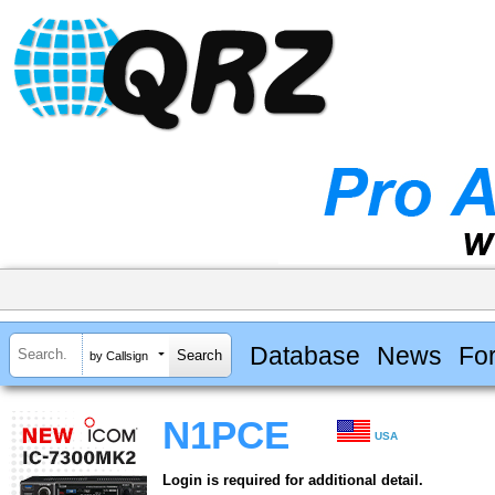
Database
News
Fo
by Callsign
N1PCE
USA
Login is required for additional detail.