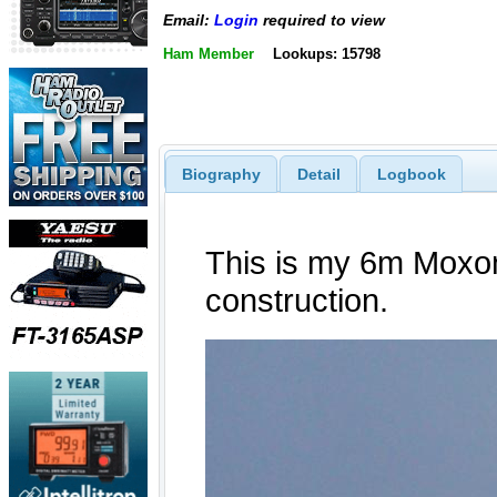
Email:
Login
required to view
Ham Member
Lookups: 15798
Biography
Detail
Logbook