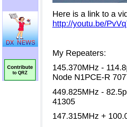
Contribute
to QRZ