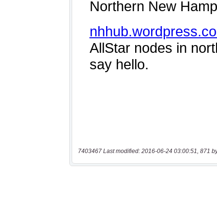
7403467 Last modified: 2016-06-24 03:00:51, 871 b