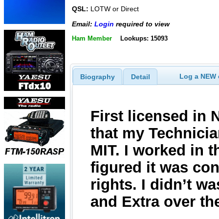
QSL:
LOTW or Direct
Email:
Login
required to view
Ham Member
Lookups: 15093
Log a NEW c
Biography
Detail