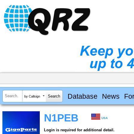
Database
News
Fo
by Callsign
N1PEB
USA
Login is required for additional detail.