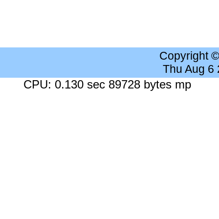
Copyright 
Thu Aug 6
CPU: 0.130 sec 89728 bytes mp