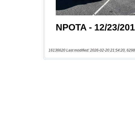
16136620 Last modified: 2026-02-20 21:54:20, 6298