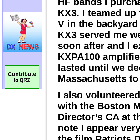
Contribute
to QRZ