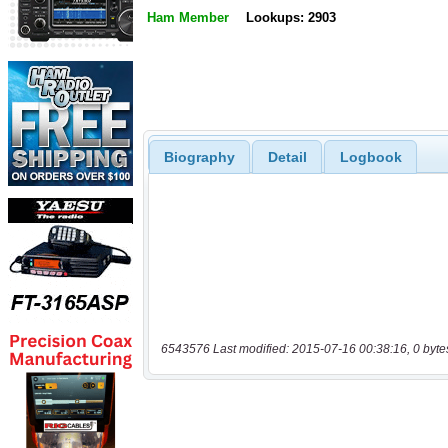
Ham Member
Lookups: 2903
Biography
Detail
Logbook
6543576 Last modified: 2015-07-16 00:38:16, 0 byte