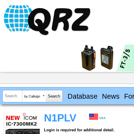
Database
News
Fo
by Callsign
N1PLV
USA
Login is required for additional detail.