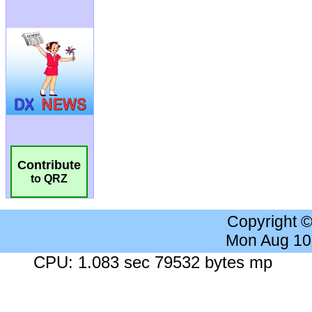
Contribute
to QRZ
Copyright 
Mon Aug 10
CPU: 1.083 sec 79532 bytes mp