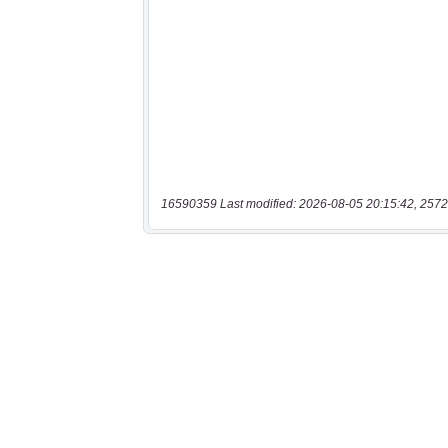
16590359 Last modified: 2026-08-05 20:15:42, 2572