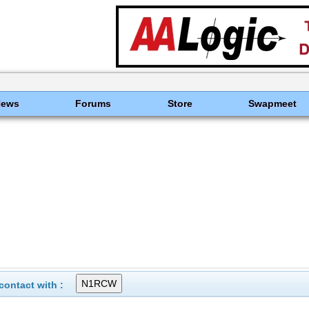
News
Forums
Store
Swapmeet
ontact with :