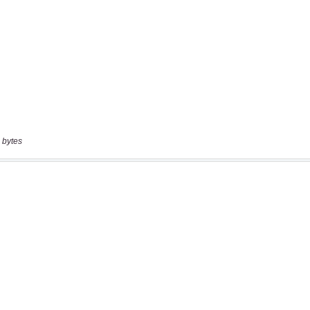
 bytes