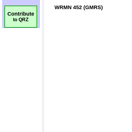
Contribute
to QRZ