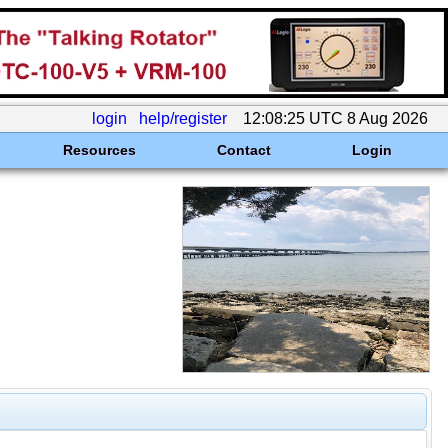
login
help/register
12:08:25 UTC 8 Aug 2026
Resources
Contact
Login