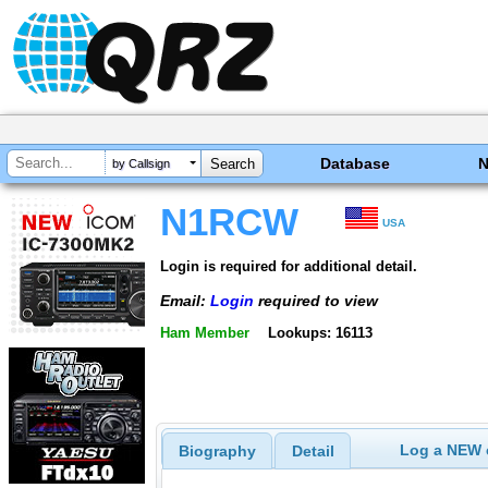
Database
by Callsign
N1RCW
USA
Login is required for additional detail.
Email:
Login
required to view
Ham Member
Lookups: 16113
Log a NEW c
Biography
Detail