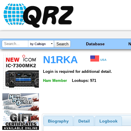
Database
by Callsign
N1RKA
USA
Login is required for additional detail.
Ham Member
Lookups: 971
Biography
Detail
Logbook