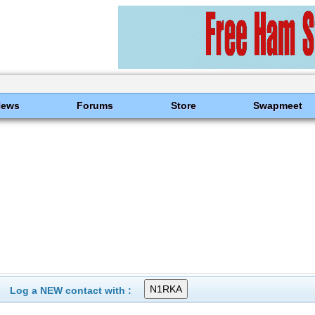
News
Forums
Store
Swapmeet
Log a NEW contact with :