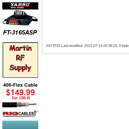
6475555 Last modified: 2015-07-16 00:36:25, 0 byte