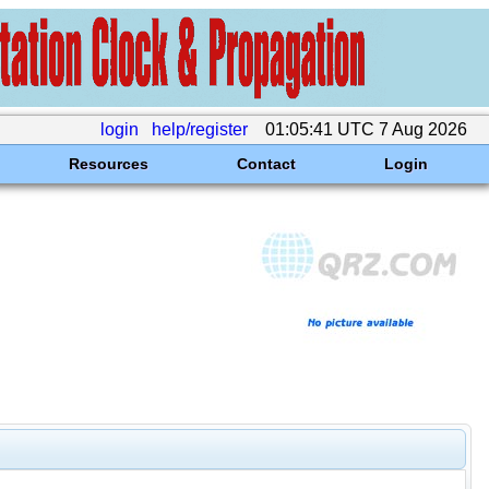
login
help/register
01:05:41 UTC 7 Aug 2026
Resources
Contact
Login