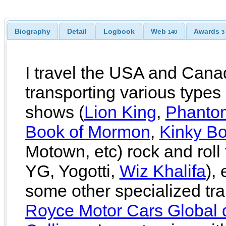
Biography
Detail
Logbook
Web
Awards
140
3