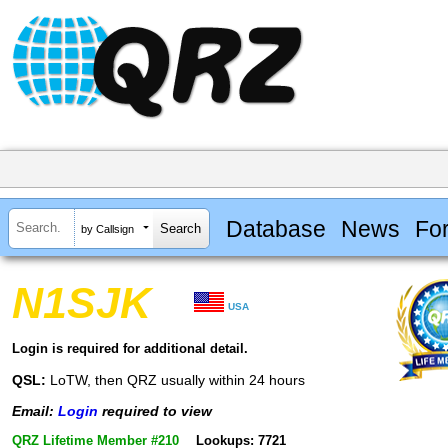
Database
News
Fo
by Callsign
N1SJK
USA
Login is required for additional detail.
QSL:
LoTW, then QRZ usually within 24 hours
Email:
Login
required to view
QRZ Lifetime Member #210
Lookups: 7721