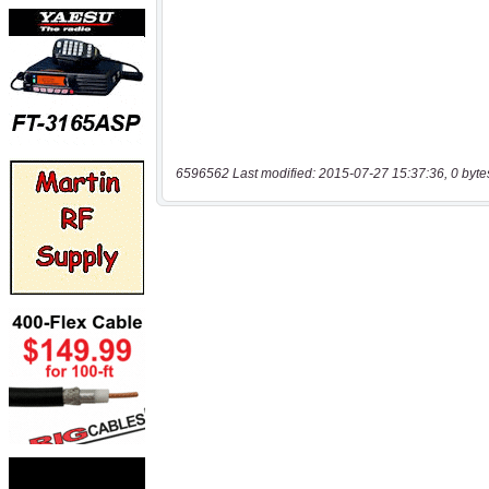
6596562 Last modified: 2015-07-27 15:37:36, 0 byte