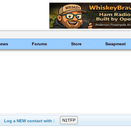
News
Forums
Store
Swapmeet
Log a NEW contact with :