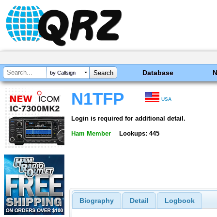
Database
by Callsign
N1TFP
USA
Login is required for additional detail.
Ham Member
Lookups: 445
Biography
Detail
Logbook