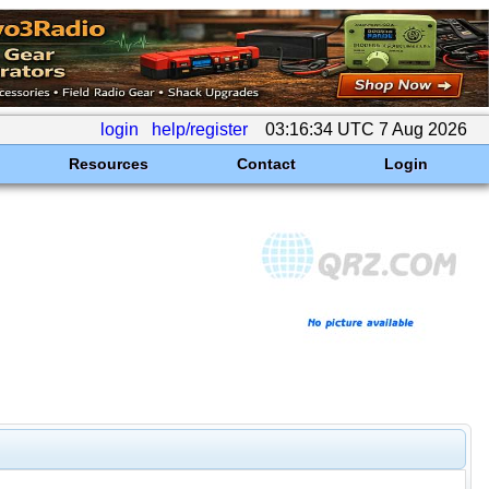
login
help/register
03:16:34 UTC 7 Aug 2026
Resources
Contact
Login