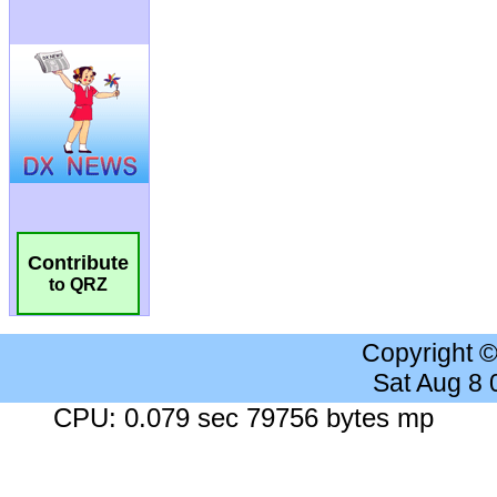
Contribute
to QRZ
Copyright 
Sat Aug 8
CPU: 0.079 sec 79756 bytes mp