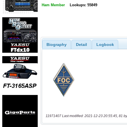
Ham Member
Lookups: 55849
Biography
Detail
Logbook
11971407 Last modified: 2021-12-23 20:55:45, 81 by