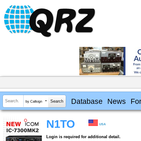
Database
News
Fo
by Callsign
N1TO
USA
Login is required for additional detail.