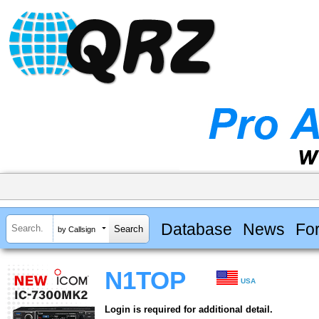
Database
News
Fo
by Callsign
N1TOP
USA
Login is required for additional detail.