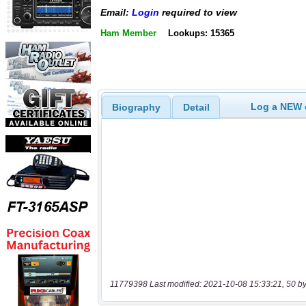
Email:
Login
required to view
Ham Member
Lookups: 15365
Log a NEW c
Biography
Detail
11779398 Last modified: 2021-10-08 15:33:21, 50 by