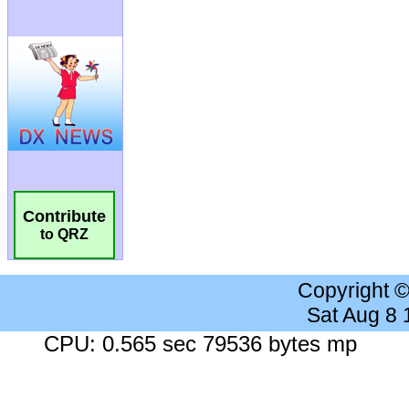
Contribute
to QRZ
Copyright 
Sat Aug 8
CPU: 0.565 sec 79536 bytes mp