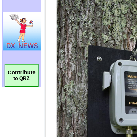
Contribute
to QRZ