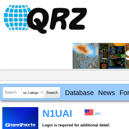
Database
News
Fo
by Callsign
N1UAI
USA
Login is required for additional detail.