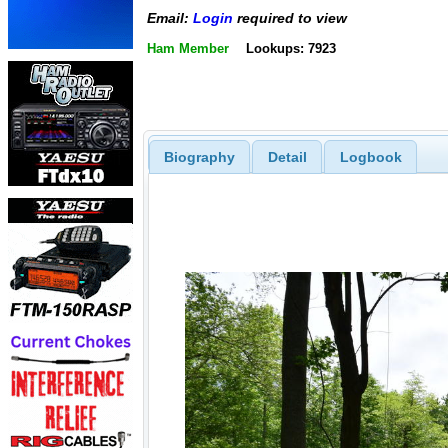
Email:
Login
required to view
Ham Member
Lookups: 7923
Biography
Detail
Logbook