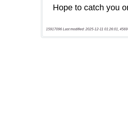
15917096 Last modified: 2025-12-11 01:26:01, 4569