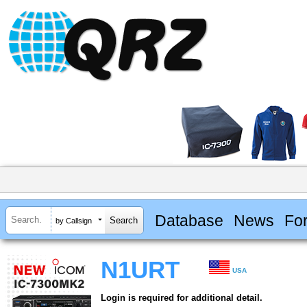
Database
News
Fo
by Callsign
N1URT
USA
Login is required for additional detail.