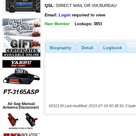
QSL:
DIRECT MAIL OR VIA BUREAU
Email:
Login
required to view
Ham Member
Lookups: 3853
Biography
Detail
Logbook
6552139 Last modified: 2015-07-16 00:38:30, 0 byte