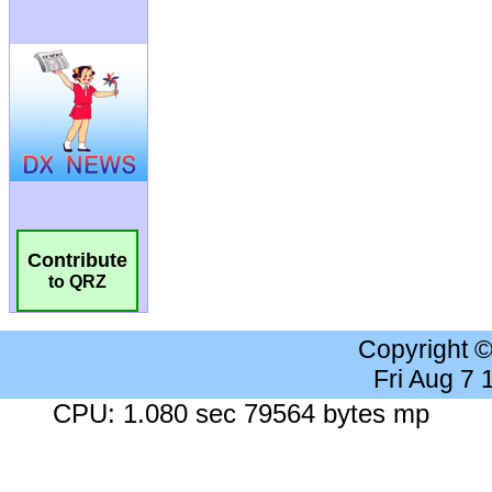
Contribute
to QRZ
Copyright 
Fri Aug 7
CPU: 1.080 sec 79564 bytes mp