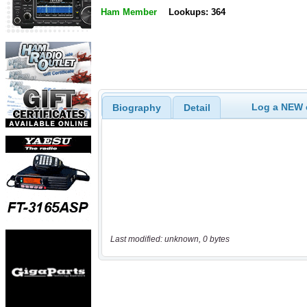
Ham Member
Lookups: 364
Log a NEW c
Biography
Detail
Last modified: unknown, 0 bytes