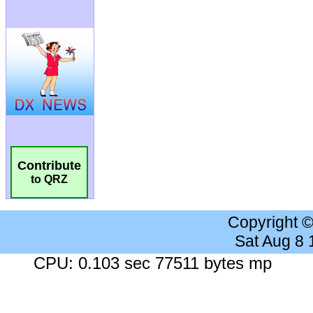
Contribute
to QRZ
Copyright 
Sat Aug 8
CPU: 0.103 sec 77511 bytes mp