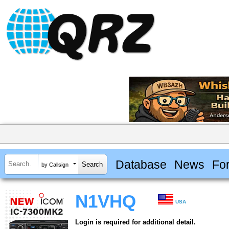
Database
News
Fo
by Callsign
N1VHQ
USA
Login is required for additional detail.