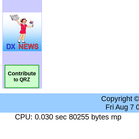
Contribute
to QRZ
Copyright 
Fri Aug 7
CPU: 0.030 sec 80255 bytes mp