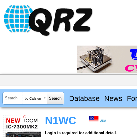
Database
News
Fo
by Callsign
N1WC
USA
Login is required for additional detail.