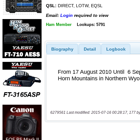
QSL:
DIRECT, LOTW, EQSL
Email:
Login
required to view
Ham Member
Lookups: 5791
Biography
Detail
Logbook
6279561 Last modified: 2015-07-16 00:28:17, 177 b