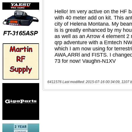
6411576 Last modified: 2015-07-16 00:34:09, 1107 b