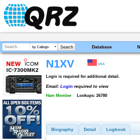
Database
by Callsign
N1XV
USA
Login is required for additional detail.
Email:
Login
required to view
Ham Member
Lookups: 26780
Biography
Detail
Logbook