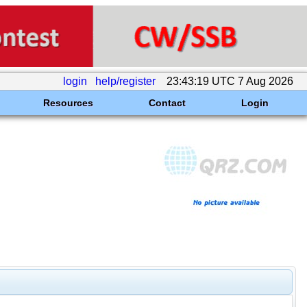
login
help/register
23:43:19 UTC 7 Aug 2026
Resources
Contact
Login