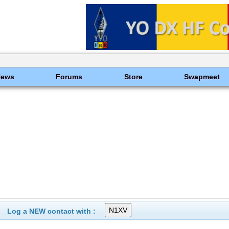
News
Forums
Store
Swapmeet
Log a NEW contact with :