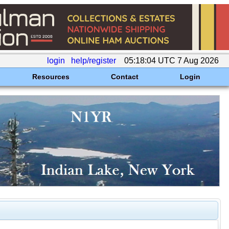
login
help/register
05:18:04 UTC 7 Aug 2026
Resources
Contact
Login