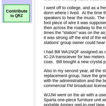
Contribute
to QRZ