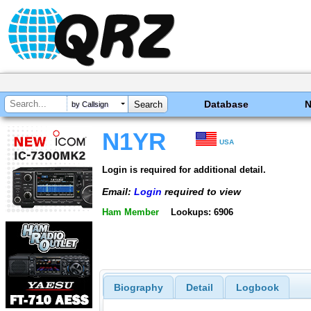
Database
by Callsign
N1YR
USA
Login is required for additional detail.
Email:
Login
required to view
Ham Member
Lookups: 6906
Biography
Detail
Logbook