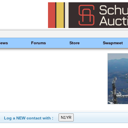
News
Forums
Store
Swapmeet
Log a NEW contact with :