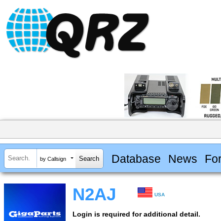
Database
News
Fo
by Callsign
N2AJ
USA
Login is required for additional detail.