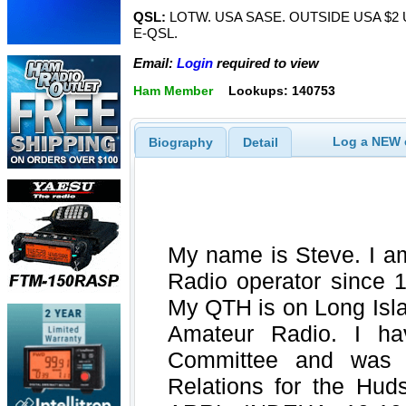
QSL:
LOTW. USA SASE. OUTSIDE USA $2
E-QSL.
Email:
Login
required to view
Ham Member
Lookups: 140753
Log a NEW c
Biography
Detail