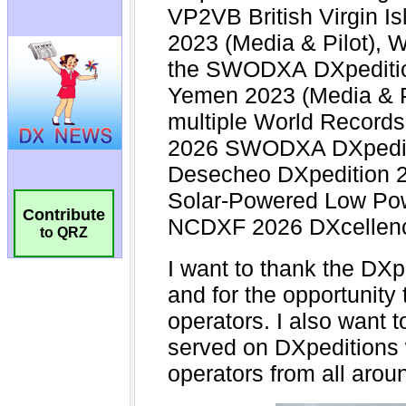
Contribute
to QRZ