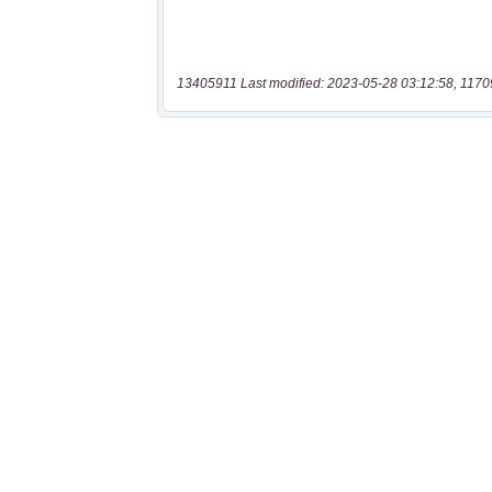
13405911 Last modified: 2023-05-28 03:12:58, 1170