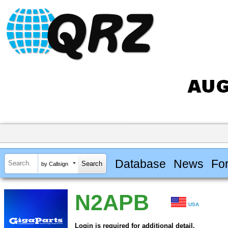
Database
News
Fo
by Callsign
N2APB
USA
Login is required for additional detail.