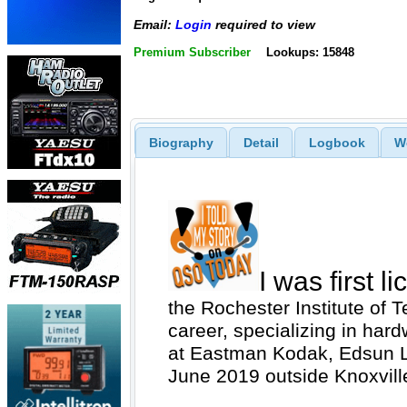
Email:
Login
required to view
Premium Subscriber
Lookups: 15848
Biography
Detail
Logbook
W