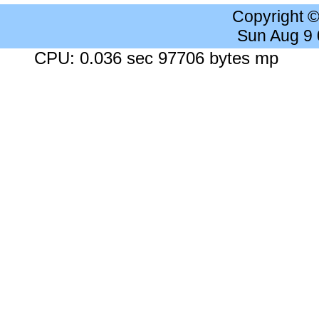
Copyright 
Sun Aug 9
CPU: 0.036 sec 97706 bytes mp