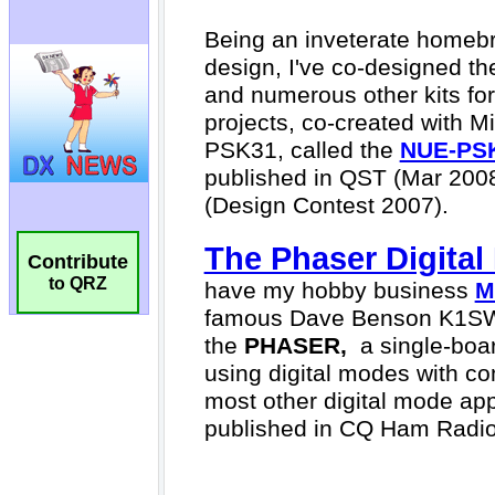
Contribute
to QRZ