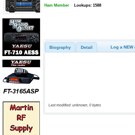
Ham Member
Lookups: 1588
Log a NEW c
Biography
Detail
Last modified: unknown, 0 bytes