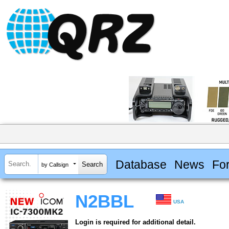
Database
News
Fo
by Callsign
N2BBL
USA
Login is required for additional detail.