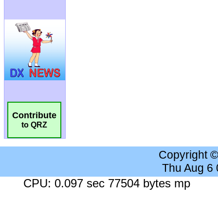
Contribute
to QRZ
Copyright 
Thu Aug 6
CPU: 0.097 sec 77504 bytes mp