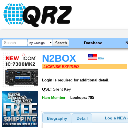
Database
by Callsign
N2BOX
USA
LICENSE EXPIRED
Login is required for additional detail.
QSL:
Silent Key
Ham Member
Lookups: 795
Log a NEW c
Biography
Detail