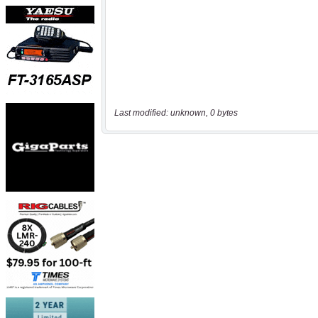
Last modified: unknown, 0 bytes