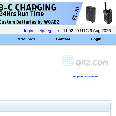
login
help/register
11:02:29 UTC 9 Aug 2026
Resources
Contact
Login