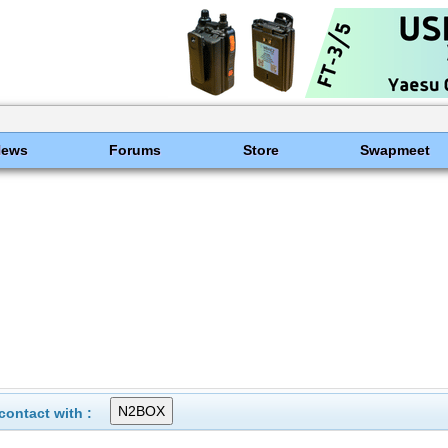
News
Forums
Store
Swapmeet
ontact with :