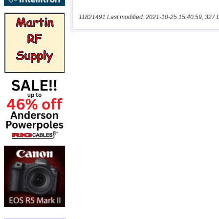
11821491 Last modified: 2021-10-25 15:40:59, 327 