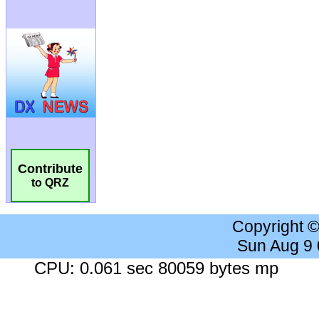
Contribute
to QRZ
Copyright 
Sun Aug 9
CPU: 0.061 sec 80059 bytes mp