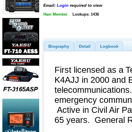
Email:
Login
required to view
Ham Member
Lookups: 1436
Biography
Detail
Logbook