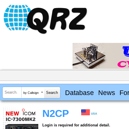
Database
News
Fo
by Callsign
N2CP
USA
Login is required for additional detail.