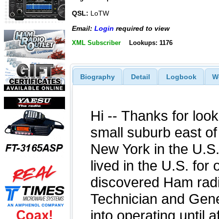
QSL:
LoTW
Email:
Login
required to view
XML Subscriber
Lookups: 1176
Biography
Detail
Logbook
W