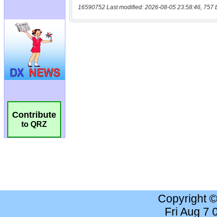
16590752 Last modified: 2026-08-05 23:58:46, 757 
Contribute
to QRZ
Copyright 
Fri Aug 7