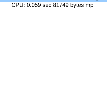
CPU: 0.059 sec 81749 bytes mp