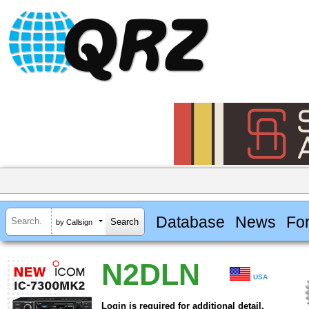
Database
News
Fo
by Callsign
N2DLN
USA
Login is required for additional detail.