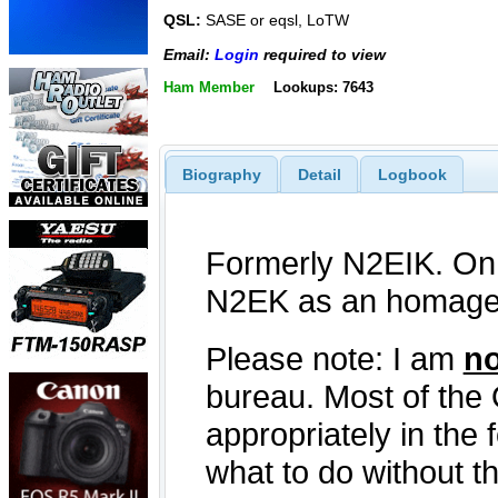
QSL:
SASE or eqsl, LoTW
Email:
Login
required to view
Ham Member
Lookups: 7643
Biography
Detail
Logbook