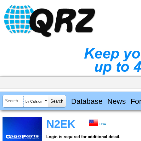
Database
News
Fo
by Callsign
N2EK
USA
Login is required for additional detail.