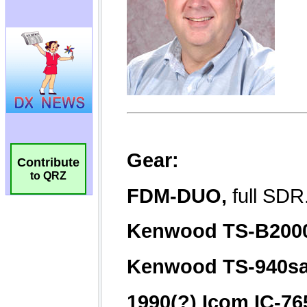
Contribute
to QRZ