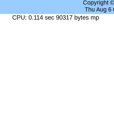
Copyright 
Thu Aug 6
CPU: 0.114 sec 90317 bytes mp