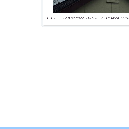
15130395 Last modified: 2025-02-25 11:34:24, 6594