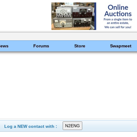
News
Forums
Store
Swapmeet
Log a NEW contact with :