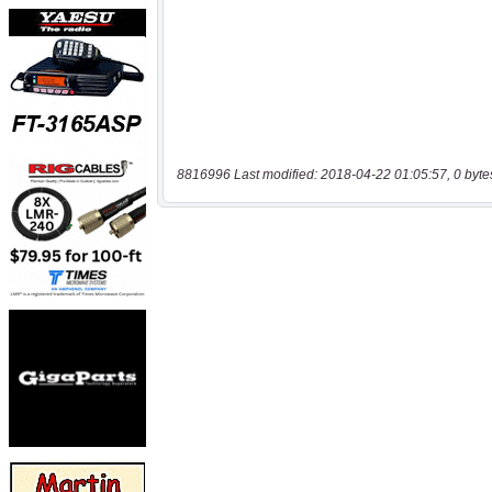
8816996 Last modified: 2018-04-22 01:05:57, 0 byte