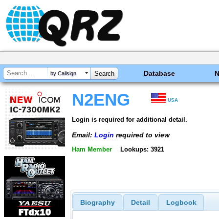
Database
by Callsign
N2ENG
USA
Login is required for additional detail.
Email:
Login
required to view
Ham Member
Lookups: 3921
Biography
Detail
Logbook