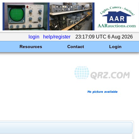
login
help/register
23:17:09 UTC 6 Aug 2026
Resources
Contact
Login