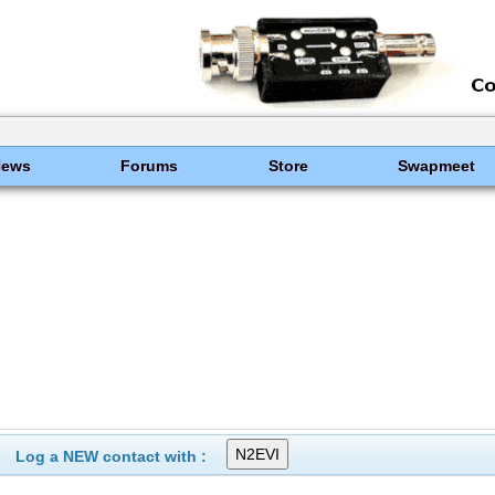
News
Forums
Store
Swapmeet
Log a NEW contact with :