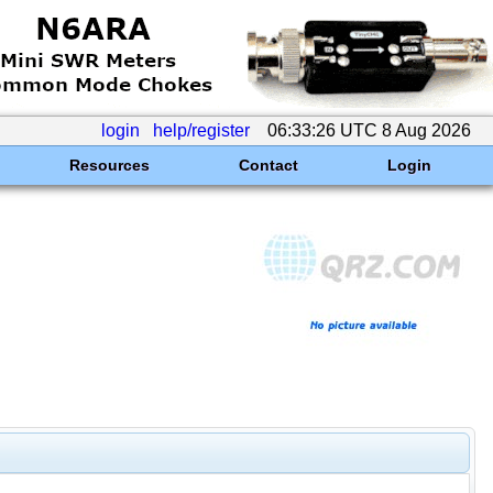
login
help/register
06:33:26 UTC 8 Aug 2026
Resources
Contact
Login