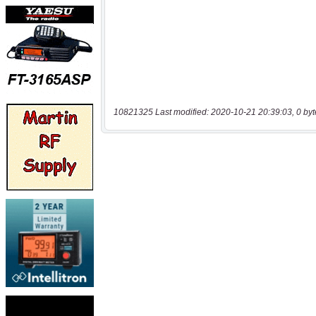
10821325 Last modified: 2020-10-21 20:39:03, 0 byt