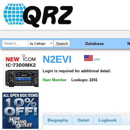
Database
by Callsign
N2EVI
USA
Login is required for additional detail.
Ham Member
Lookups: 2241
Biography
Detail
Logbook