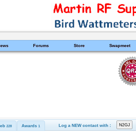
News
Forums
Store
Swapmeet
Log a NEW contact with :
eb
Awards
228
1