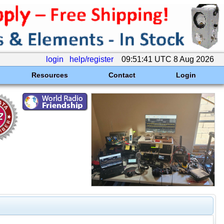
login
help/register
09:51:41 UTC 8 Aug 2026
Resources
Contact
Login