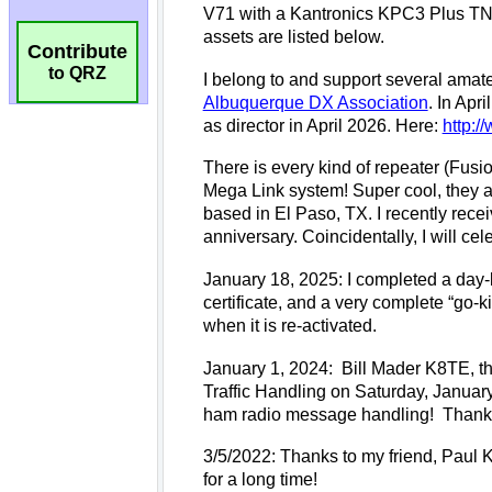
Contribute
to QRZ