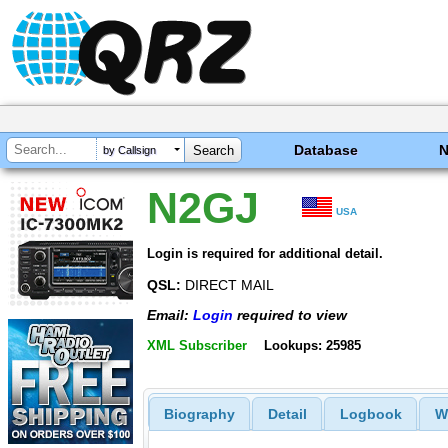
Database
by Callsign
N2GJ
USA
Login is required for additional detail.
QSL:
DIRECT MAIL
Email:
Login
required to view
XML Subscriber
Lookups: 25985
Biography
Detail
Logbook
W