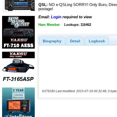
QSL:
NO e-QSLing SORRY! Only Buro, Direc
postage!
Email:
Login
required to view
Ham Member
Lookups: 116462
Biography
Detail
Logbook
6379180 Last modified: 2015-07-16 00:32:48, 0 byte