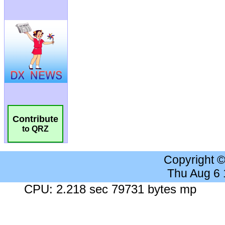
Contribute
to QRZ
Copyright 
Thu Aug 6
CPU: 2.218 sec 79731 bytes mp