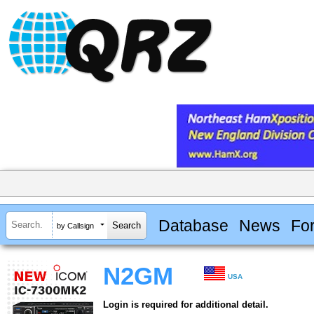
Database
News
Fo
by Callsign
N2GM
USA
Login is required for additional detail.