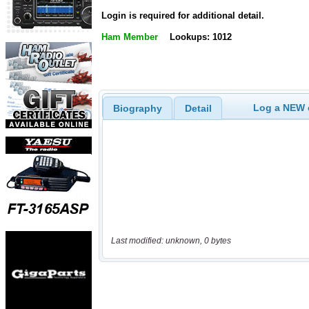
Login is required for additional detail.
Ham Member
Lookups: 1012
Log a NEW c
Biography
Detail
Last modified: unknown, 0 bytes