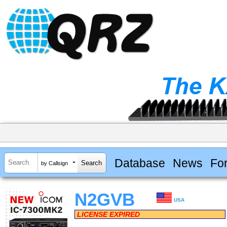
Database
News
Fo
by Callsign
N2GVB
USA
LICENSE EXPIRED