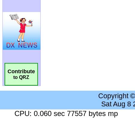
Contribute
to QRZ
Copyright 
Sat Aug 8
CPU: 0.060 sec 77557 bytes mp