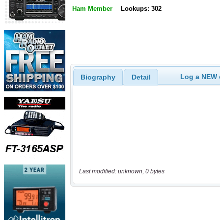
Ham Member
Lookups: 302
Log a NEW c
Biography
Detail
Last modified: unknown, 0 bytes