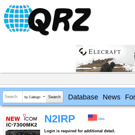
Database
News
Fo
by Callsign
N2IRP
USA
Login is required for additional detail.