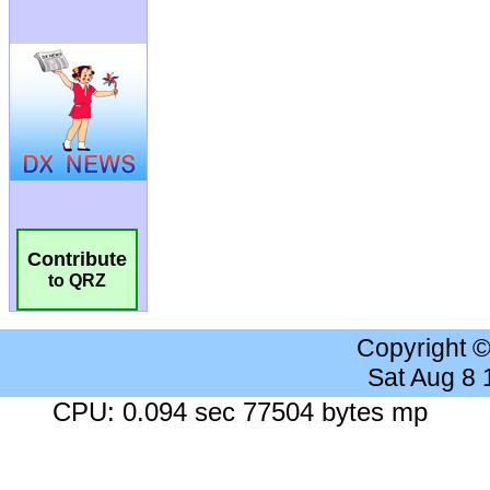
Contribute
to QRZ
Copyright 
Sat Aug 8
CPU: 0.094 sec 77504 bytes mp