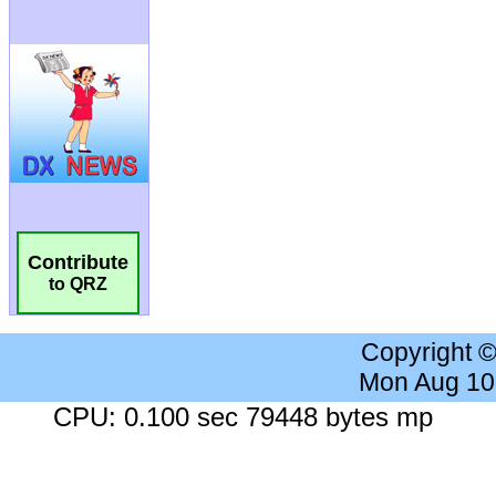
Contribute
to QRZ
Copyright 
Mon Aug 10
CPU: 0.100 sec 79448 bytes mp