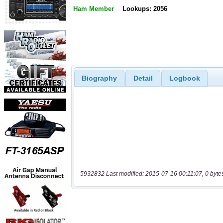
Ham Member
Lookups: 2056
Biography
Detail
Logbook
5932832 Last modified: 2015-07-16 00:11:07, 0 byte