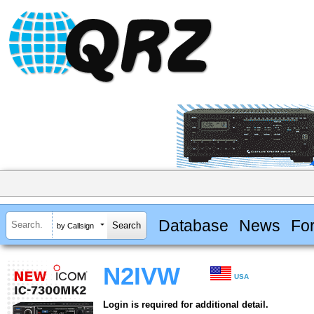
Database
News
Fo
by Callsign
N2IVW
USA
Login is required for additional detail.