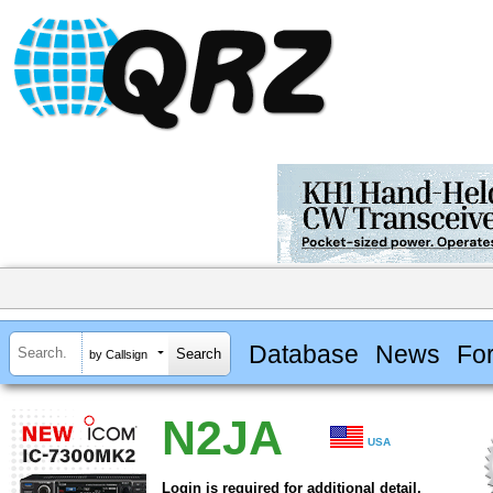
Database
News
Fo
by Callsign
N2JA
USA
Login is required for additional detail.