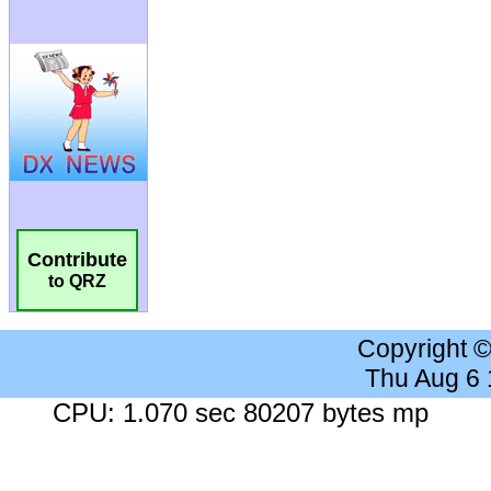
Contribute
to QRZ
Copyright 
Thu Aug 6
CPU: 1.070 sec 80207 bytes mp