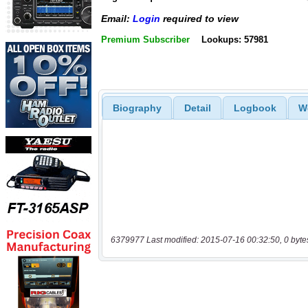
Email:
Login
required to view
Premium Subscriber
Lookups: 57981
Biography
Detail
Logbook
W
6379977 Last modified: 2015-07-16 00:32:50, 0 byte