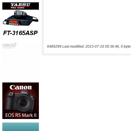
6489299 Last modified: 2015-07-16 00:36:46, 0 byte