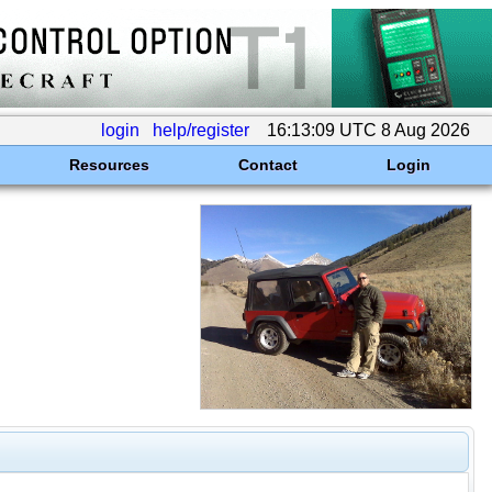
login
help/register
16:13:09 UTC 8 Aug 2026
Resources
Contact
Login