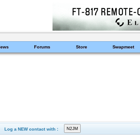
News
Forums
Store
Swapmeet
Log a NEW contact with :