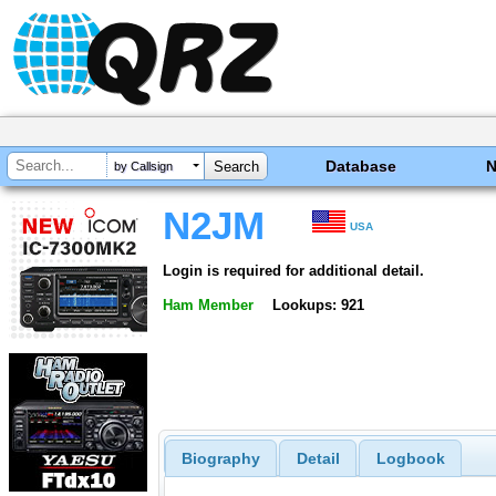
Database
by Callsign
N2JM
USA
Login is required for additional detail.
Ham Member
Lookups: 921
Biography
Detail
Logbook