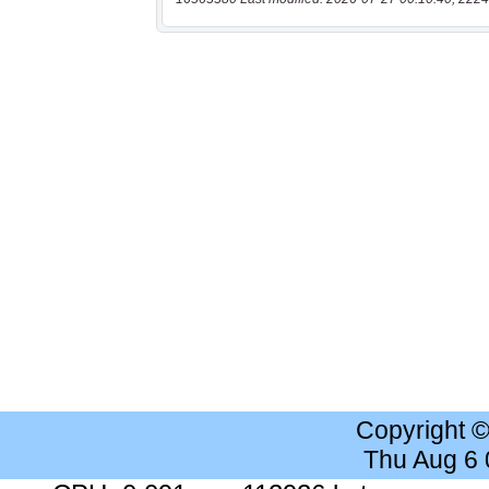
Copyright 
Thu Aug 6