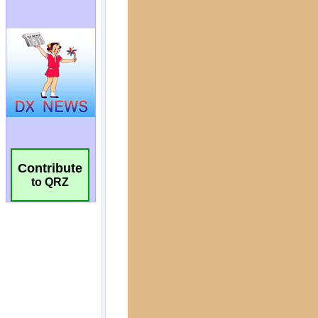
Contribute
to QRZ