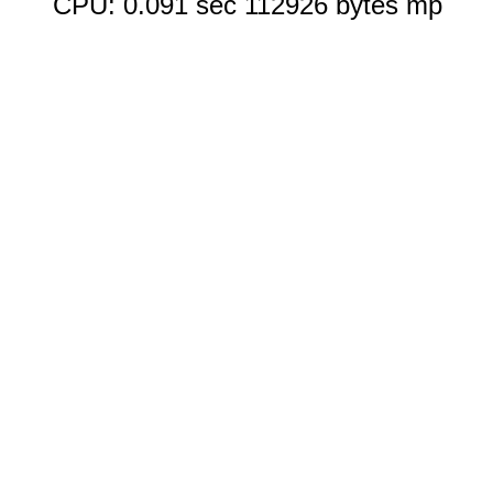
CPU: 0.091 sec 112926 bytes mp