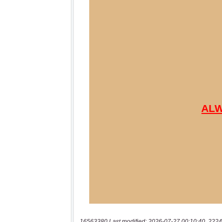
16563380 Last modified: 2026-07-27 00:10:40, 2224