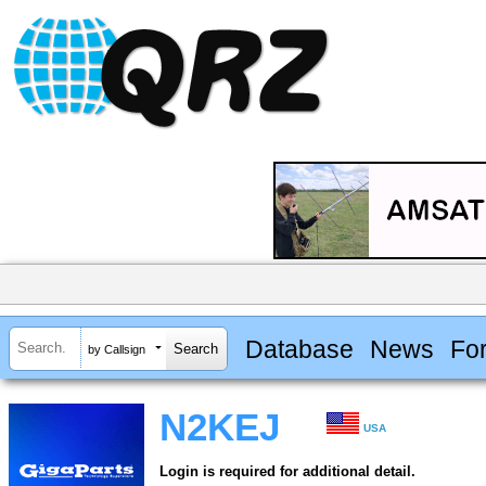
Database
News
Fo
by Callsign
N2KEJ
USA
Login is required for additional detail.