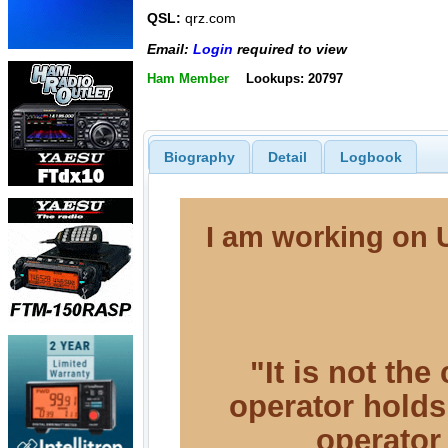
QSL:
qrz.com
Email:
Login
required to view
Ham Member
Lookups: 20797
Biography
Detail
Logbook