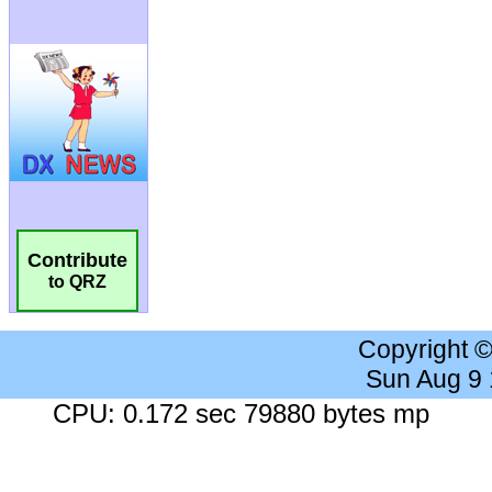
Contribute
to QRZ
Copyright 
Sun Aug 9
CPU: 0.172 sec 79880 bytes mp