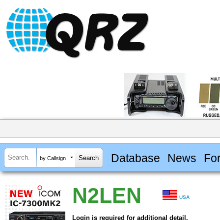
Database
News
Fo
by Callsign
N2LEN
USA
Login is required for additional detail.