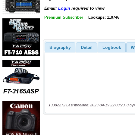
Email:
Login
required to view
Premium Subscriber
Lookups: 110746
Biography
Detail
Logbook
W
13302272 Last modified: 2023-04-19 22:00:23, 0 byt